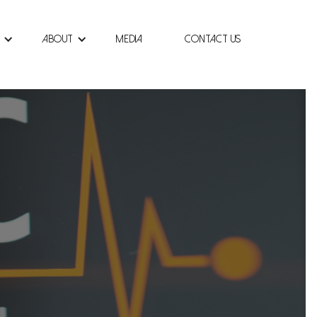
About
Media
Contact Us