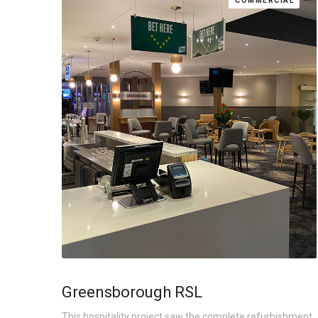
COMMERCIAL
Greensborough RSL
This hospitality project saw the complete refurbishment