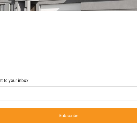
t to your inbox.