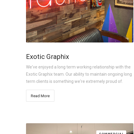
Exotic Graphix
We've enjoyed a long term working relationship with the
Exotic Graphix team. Our ability to maintain ongoing long
term clients is something we're extremely proud of.
Read More