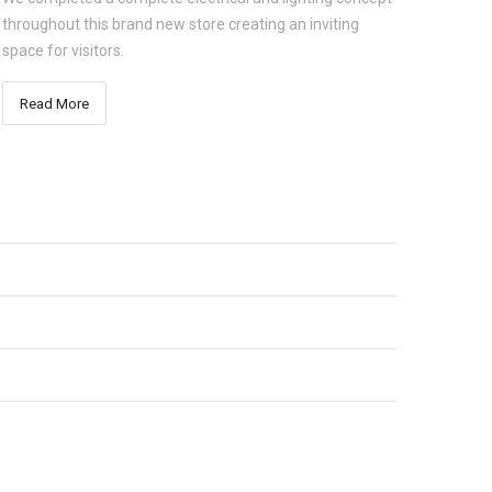
throughout this brand new store creating an inviting
space for visitors.
Read More