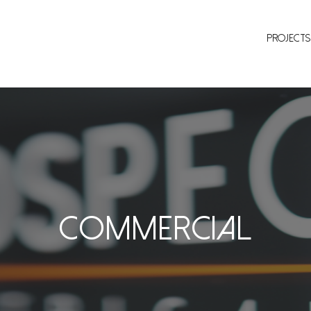
Projects
Commercial