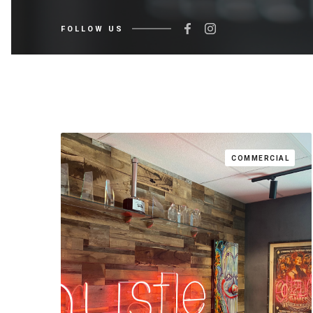
FOLLOW US
COMMERCIAL