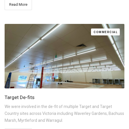
Read More
COMMERCIAL
Target De-fits
We were involved in the de-fit of multiple Target and Target
Country sites across Victoria including Waverley Gardens, Bachuss
Marsh, Myrtleford and Warragul.