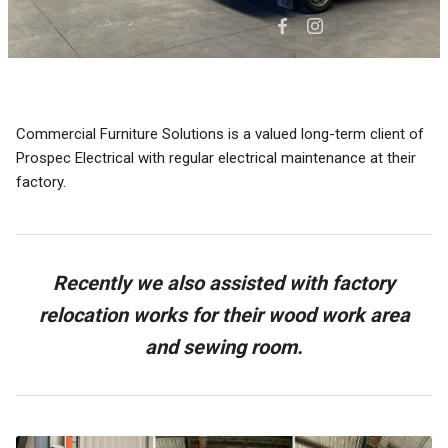
Commercial Furniture Solutions is a valued long-term client of
Prospec Electrical with regular electrical maintenance at their
factory.
Recently we also assisted with factory
relocation works for their wood work area
and sewing room.