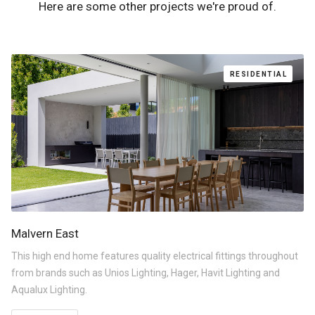
Here are some other projects we're proud of.
RESIDENTIAL
Malvern East
This high end home features quality electrical fittings throughout
from brands such as Unios Lighting, Hager, Havit Lighting and
Aqualux Lighting.