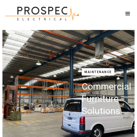
MAINTENANCE
Commercial
Furniture
Solutions