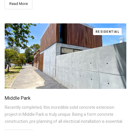
Read More
RESIDENTIAL
Middle Park
Recently completed, this incredible solid concrete extension
project in Middle Park is truly unique. Being a form concrete
construction, pre planning of all electrical installation is essential.