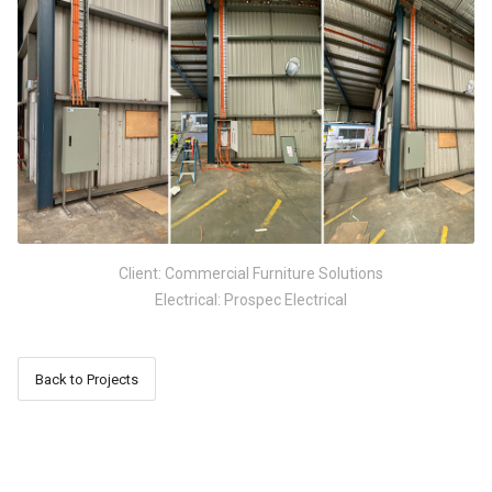
Client: Commercial Furniture Solutions
Electrical: Prospec Electrical
Back to Projects