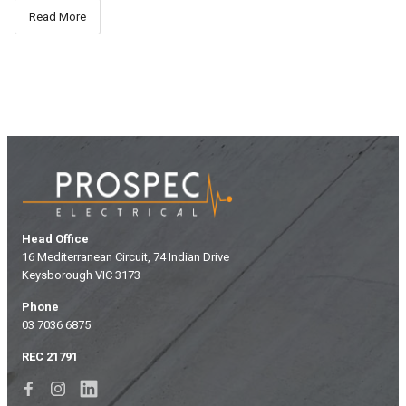
Read More
Head Office
16 Mediterranean Circuit, 74 Indian Drive
Keysborough VIC 3173
Phone
03 7036 6875
REC 21791